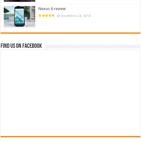
Nexus 6 review
diciembre 24, 2014
Find us on Facebook