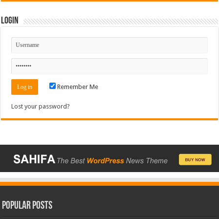
Login
Remember Me
Lost your password?
Popular Posts