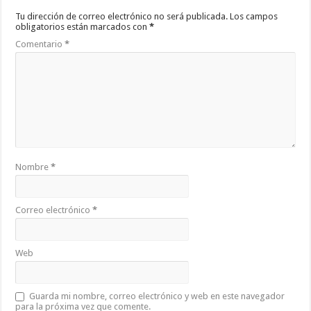
Tu dirección de correo electrónico no será publicada.
Los campos
obligatorios están marcados con
*
Comentario
*
Nombre
*
Correo electrónico
*
Web
Guarda mi nombre, correo electrónico y web en este navegador
para la próxima vez que comente.