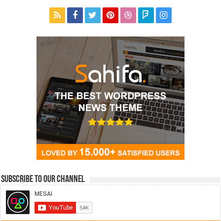
Subscribe to our Channel