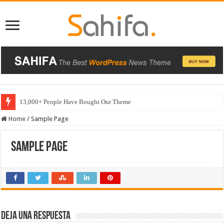
13,000+ People Have Bought Our Theme
Home
/
Sample Page
Sample Page
Deja una respuesta