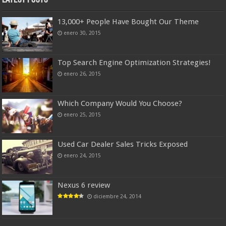
13,000+ People Have Bought Our Theme
enero 30, 2015
Top Search Engine Optimization Strategies!
enero 26, 2015
Which Company Would You Choose?
enero 25, 2015
Used Car Dealer Sales Tricks Exposed
enero 24, 2015
Nexus 6 review
diciembre 24, 2014