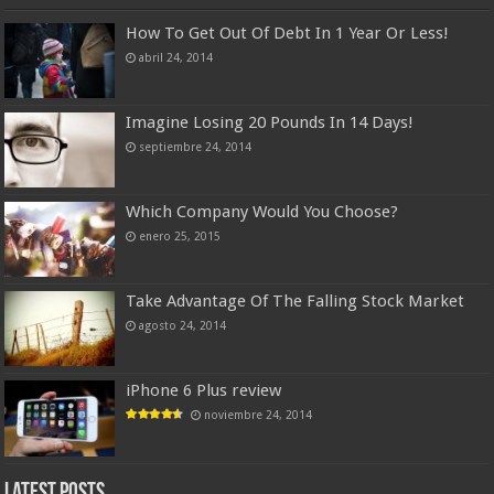
How To Get Out Of Debt In 1 Year Or Less!
abril 24, 2014
Imagine Losing 20 Pounds In 14 Days!
septiembre 24, 2014
Which Company Would You Choose?
enero 25, 2015
Take Advantage Of The Falling Stock Market
agosto 24, 2014
iPhone 6 Plus review
noviembre 24, 2014
Latest Posts