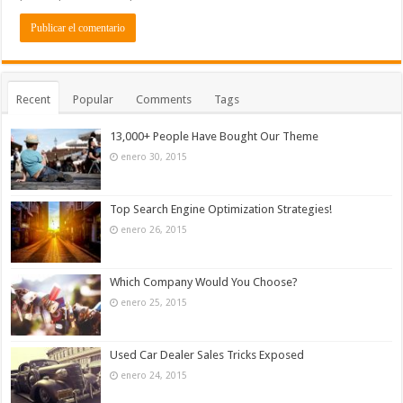
Recent
Popular
Comments
Tags
13,000+ People Have Bought Our Theme
enero 30, 2015
Top Search Engine Optimization Strategies!
enero 26, 2015
Which Company Would You Choose?
enero 25, 2015
Used Car Dealer Sales Tricks Exposed
enero 24, 2015