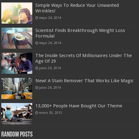
Simple Ways To Reduce Your Unwanted
Wrinkles!
mayo 24, 2014
Scientist Finds Breakthrough Weight Loss
Formula!
mayo 24, 2014
The Inside Secrets Of Millionaires Under The
Age Of 29
junio 24, 2014
New! A Stain Remover That Works Like Magic
junio 24, 2014
13,000+ People Have Bought Our Theme
enero 30, 2015
Random Posts