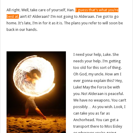
All right. Well, take care of yourself, Han.
I guess that’s what you’re
best at,
ain’t it? Alderaan? I’m not going to Alderaan. I’ve got to go
home. It’s late, I’m in for it as it is. The plans you refer to will soon be
back in our hands.
I need your help, Luke. She
needs your help. I’m getting
too old for this sort of thing.
Oh God, my uncle. How am I
ever gonna explain this? Hey,
Luke! May the Force be with
you. No! Alderaan is peaceful.
We have no weapons. You can’t
possibly… As you wish. Look, I
can take you as far as
Anchorhead. You can get a
transport there to Mos Eisley
or wherever you’re going.