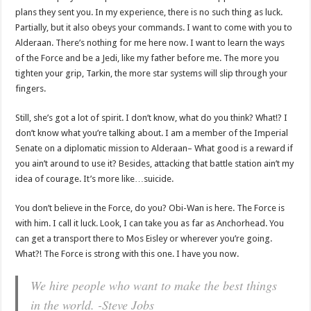
plans they sent you. In my experience, there is no such thing as luck.
Partially, but it also obeys your commands. I want to come with you to
Alderaan. There’s nothing for me here now. I want to learn the ways
of the Force and be a Jedi, like my father before me. The more you
tighten your grip, Tarkin, the more star systems will slip through your
fingers.
Still, she’s got a lot of spirit. I don’t know, what do you think? What!? I
don’t know what you’re talking about. I am a member of the Imperial
Senate on a diplomatic mission to Alderaan– What good is a reward if
you ain’t around to use it? Besides, attacking that battle station ain’t my
idea of courage. It’s more like…suicide.
You don’t believe in the Force, do you? Obi-Wan is here. The Force is
with him. I call it luck. Look, I can take you as far as Anchorhead. You
can get a transport there to Mos Eisley or wherever you’re going.
What?! The Force is strong with this one. I have you now.
We hire people who want to make the best things
in the world. -Steve Jobs