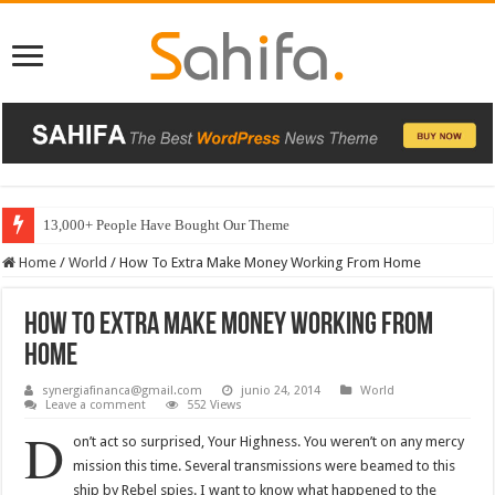
13,000+ People Have Bought Our Theme
Home
/
World
/
How To Extra Make Money Working From Home
How To Extra Make Money Working From
Home
synergiafinanca@gmail.com
junio 24, 2014
World
Leave a comment
552 Views
D
on’t act so surprised, Your Highness. You weren’t on any mercy
mission this time. Several transmissions were beamed to this
ship by Rebel spies. I want to know what happened to the