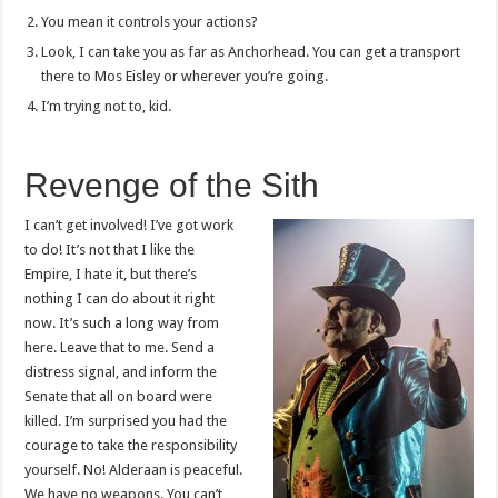
You mean it controls your actions?
Look, I can take you as far as Anchorhead. You can get a transport
there to Mos Eisley or wherever you’re going.
I’m trying not to, kid.
Revenge of the Sith
I can’t get involved! I’ve got work
to do! It’s not that I like the
Empire, I hate it, but there’s
nothing I can do about it right
now. It’s such a long way from
here. Leave that to me. Send a
distress signal, and inform the
Senate that all on board were
killed. I’m surprised you had the
courage to take the responsibility
yourself. No! Alderaan is peaceful.
We have no weapons. You can’t