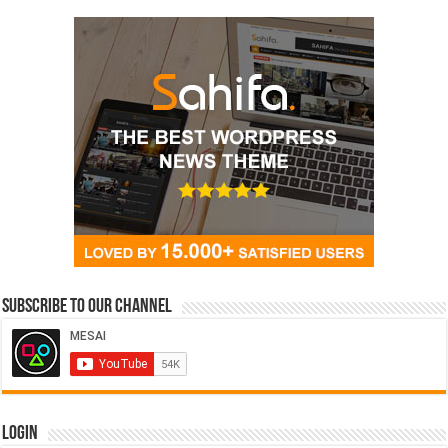
Subscribe to our Channel
Login