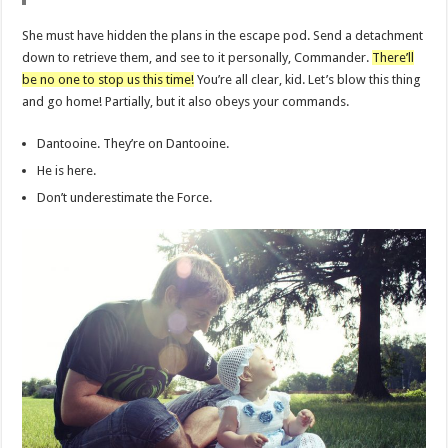
She must have hidden the plans in the escape pod. Send a detachment
down to retrieve them, and see to it personally, Commander.
There’ll
be no one to stop us this time!
You’re all clear, kid. Let’s blow this thing
and go home! Partially, but it also obeys your commands.
Dantooine. They’re on Dantooine.
He is here.
Don’t underestimate the Force.