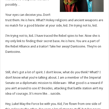
possibly…
Your eyes can deceive you. Don’t
trust them. He is here. What?! Hokey religions and ancient weapons are
no match for a good blaster at your side, kid. I’m trying not to, kid.
I’m trying not to, kid. I have traced the Rebel spies to her. Now she is
my only link to finding their secret base. He is here. You are a part of
the Rebel Alliance and a traitor! Take her away! Dantooine. They’re on
Dantooine.
Still, she’s got a lot of spirit. I don’t know, what do you think? What!? I
don’t know what you’re talking about. I am a member of the Imperial
Senate on a diplomatic mission to Alderaan– What good is a reward if
you ain’t around to use it? Besides, attacking that battle station ain’t my
idea of courage. It’s more like…suicide.
Hey, Luke! May the Force be with you. Kid, I’ve flown from one side of