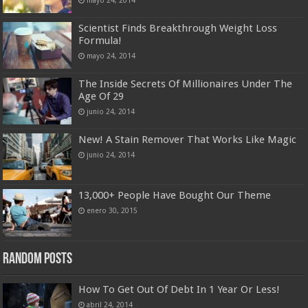
Scientist Finds Breakthrough Weight Loss
Formula!
mayo 24, 2014
The Inside Secrets Of Millionaires Under The
Age Of 29
junio 24, 2014
New! A Stain Remover That Works Like Magic
junio 24, 2014
13,000+ People Have Bought Our Theme
enero 30, 2015
Random Posts
How To Get Out Of Debt In 1 Year Or Less!
abril 24, 2014