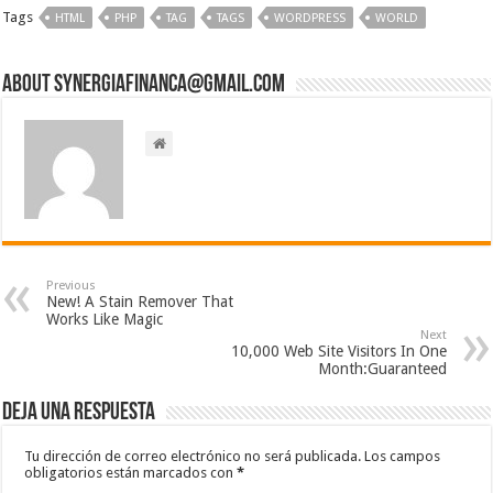
Tags
HTML
PHP
TAG
TAGS
WORDPRESS
WORLD
About synergiafinanca@gmail.com
Previous
New! A Stain Remover That
Works Like Magic
Next
10,000 Web Site Visitors In One
Month:Guaranteed
Deja una respuesta
Tu dirección de correo electrónico no será publicada.
Los campos
obligatorios están marcados con
*