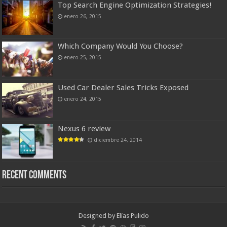
Top Search Engine Optimization Strategies!
enero 26, 2015
Which Company Would You Choose?
enero 25, 2015
Used Car Dealer Sales Tricks Exposed
enero 24, 2015
Nexus 6 review
diciembre 24, 2014
Recent Comments
Designed by
Elías Pulido