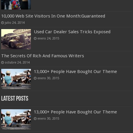
10,000 Web Site Visitors In One Month:Guaranteed
julio 24, 2014
Used Car Dealer Sales Tricks Exposed
enero 24, 2015
The Secrets Of Rich And Famous Writers
octubre 24, 2014
13,000+ People Have Bought Our Theme
enero 30, 2015
Latest Posts
13,000+ People Have Bought Our Theme
enero 30, 2015