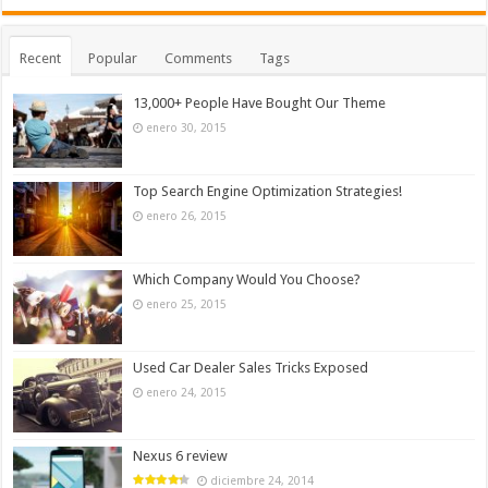
Recent
Popular
Comments
Tags
13,000+ People Have Bought Our Theme
enero 30, 2015
Top Search Engine Optimization Strategies!
enero 26, 2015
Which Company Would You Choose?
enero 25, 2015
Used Car Dealer Sales Tricks Exposed
enero 24, 2015
Nexus 6 review
diciembre 24, 2014