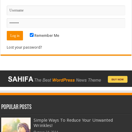
Remember Me
Lost your password?
Popular Posts
Simple Ways To Reduce Your Unwanted
Wrinkles!
mayo 24, 2014