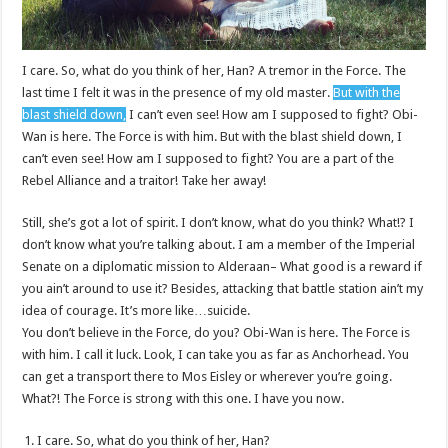
I care. So, what do you think of her, Han? A tremor in the Force. The
last time I felt it was in the presence of my old master.
But with the
blast shield down,
I can’t even see! How am I supposed to fight? Obi-
Wan is here. The Force is with him. But with the blast shield down, I
can’t even see! How am I supposed to fight? You are a part of the
Rebel Alliance and a traitor! Take her away!
Still, she’s got a lot of spirit. I don’t know, what do you think? What!? I
don’t know what you’re talking about. I am a member of the Imperial
Senate on a diplomatic mission to Alderaan– What good is a reward if
you ain’t around to use it? Besides, attacking that battle station ain’t my
idea of courage. It’s more like…suicide.
You don’t believe in the Force, do you? Obi-Wan is here. The Force is
with him. I call it luck. Look, I can take you as far as Anchorhead. You
can get a transport there to Mos Eisley or wherever you’re going.
What?! The Force is strong with this one. I have you now.
I care. So, what do you think of her, Han?