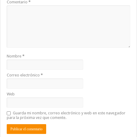
Comentario
*
Nombre
*
Correo electrónico
*
Web
Guarda mi nombre, correo electrónico y web en este navegador
para la próxima vez que comente.