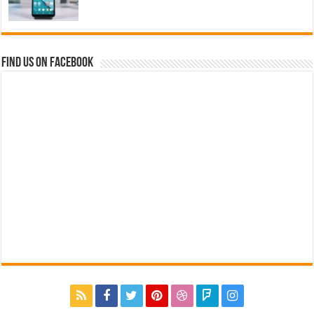
Find us on Facebook