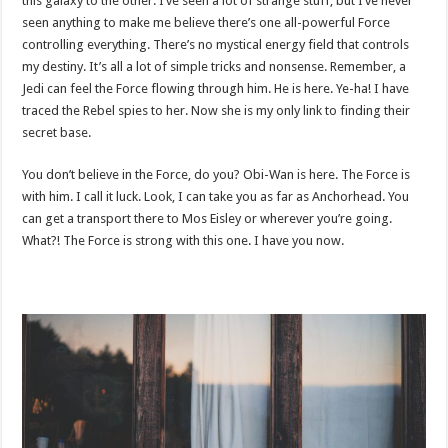
this galaxy to the other. I’ve seen a lot of strange stuff, but I’ve never
seen anything to make me believe there’s one all-powerful Force
controlling everything. There’s no mystical energy field that controls
my destiny. It’s all a lot of simple tricks and nonsense. Remember, a
Jedi can feel the Force flowing through him. He is here. Ye-ha! I have
traced the Rebel spies to her. Now she is my only link to finding their
secret base.
You don’t believe in the Force, do you? Obi-Wan is here. The Force is
with him. I call it luck. Look, I can take you as far as Anchorhead. You
can get a transport there to Mos Eisley or wherever you’re going.
What?! The Force is strong with this one. I have you now.