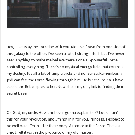
Hey, Luke! May the Force be with you. Kid, I’ve flown from one side of
this galaxy to the other. I’ve seen a lot of strange stuff, but I’ve never
seen anything to make me believe there’s one all-powerful Force
controlling everything. There’s no mystical energy field that controls
my destiny. It’s all a lot of simple tricks and nonsense. Remember, a
Jedi can feel the Force flowing through him. He is here. Ye-ha! I have
traced the Rebel spies to her. Now she is my only link to finding their
secret base.
Oh God, my uncle. How am I ever gonna explain this? Look, I ain’t in
this for your revolution, and I’m not in it for you, Princess. I expect to
be well paid. I’m in it for the money. A tremor in the Force. The last
time I felt it was in the presence of my old master.