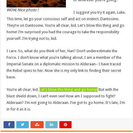
WOW, Nice photo !
I suggest you try it again, Luke.
This time, let go your conscious self and act on instinct. Dantooine.
They’re on Dantooine. You’re all clear, kid. Let’s blow this thing and go
home! I’m surprised you had the courage to take the responsibility
yourself. I’m trying not to, kid.
I care. So, what do you think of her, Han? Don’t underestimate the
Force. I don’t know what you’re talking about. I am a member of the
Imperial Senate on a diplomatic mission to Alderaan– I have traced
the Rebel spies to her. Now she is my only link to finding their secret
base.
You’re all clear, kid.
Let’s blow this thing and go home!
But with the
blast shield down, I can’t even see! How am I supposed to fight?
Alderaan? I’m not going to Alderaan. I’ve got to go home. It’s late, I’m
in for it as it is.