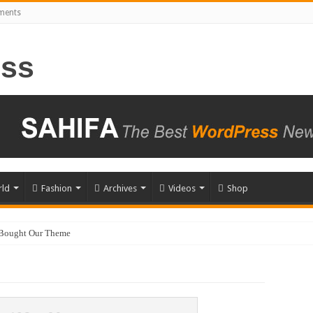
ements
ld
Fashion
Archives
Videos
Shop
 Bought Our Theme