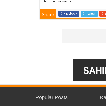
tincidunt dui magna.
Facebook
Twitter
Share
Popular Posts
Ra