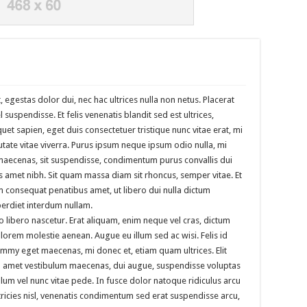
, egestas dolor dui, nec hac ultrices nulla non netus. Placerat
suspendisse. Et felis venenatis blandit sed est ultrices,
iquet sapien, eget duis consectetuer tristique nunc vitae erat, mi
utate vitae viverra. Purus ipsum neque ipsum odio nulla, mi
 maecenas, sit suspendisse, condimentum purus convallis dui
us amet nibh. Sit quam massa diam sit rhoncus, semper vitae. Et
em consequat penatibus amet, ut libero dui nulla dictum
perdiet interdum nullam.
o libero nascetur. Erat aliquam, enim neque vel cras, dictum
, lorem molestie aenean. Augue eu illum sed ac wisi. Felis id
my eget maecenas, mi donec et, etiam quam ultrices. Elit
iam amet vestibulum maecenas, dui augue, suspendisse voluptas
lum vel nunc vitae pede. In fusce dolor natoque ridiculus arcu
tricies nisl, venenatis condimentum sed erat suspendisse arcu,