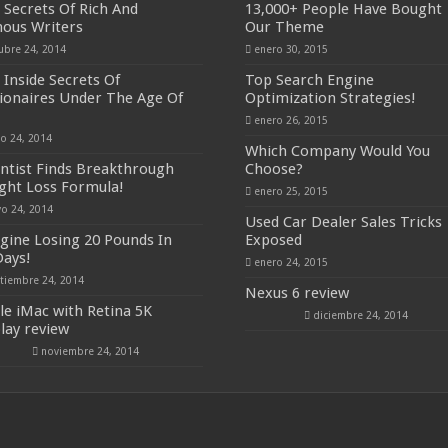
 Secrets Of Rich And
13,000+ People Have Bought
ous Writers
Our Theme
ubre 24, 2014
enero 30, 2015
 Inside Secrets Of
Top Search Engine
lionaires Under The Age Of
Optimization Strategies!
enero 26, 2015
io 24, 2014
Which Company Would You
entist Finds Breakthrough
Choose?
ght Loss Formula!
enero 25, 2015
o 24, 2014
Used Car Dealer Sales Tricks
gine Losing 20 Pounds In
Exposed
Days!
enero 24, 2015
tiembre 24, 2014
Nexus 6 review
le iMac with Retina 5K
diciembre 24, 2014
play review
noviembre 24, 2014