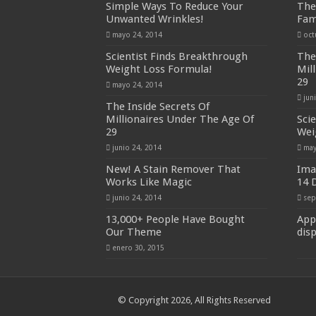
Simple Ways To Reduce Your
The
Unwanted Wrinkles!
Fam
mayo 24, 2014
oct
Scientist Finds Breakthrough
The
Weight Loss Formula!
Mil
29
mayo 24, 2014
jun
The Inside Secrets Of
Millionaires Under The Age Of
Sci
29
Wei
junio 24, 2014
may
New! A Stain Remover That
Ima
Works Like Magic
14 
junio 24, 2014
sep
13,000+ People Have Bought
App
Our Theme
dis
enero 30, 2015
© Copyright 2026, All Rights Reserved