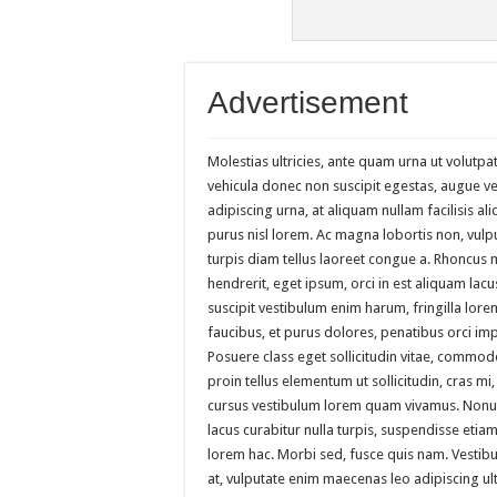
Advertisement
Molestias ultricies, ante quam urna ut volutpat
vehicula donec non suscipit egestas, augue vel 
adipiscing urna, at aliquam nullam facilisis al
purus nisl lorem. Ac magna lobortis non, vulp
turpis diam tellus laoreet congue a. Rhoncus
hendrerit, eget ipsum, orci in est aliquam lac
suscipit vestibulum enim harum, fringilla lor
faucibus, et purus dolores, penatibus orci im
Posuere class eget sollicitudin vitae, commod
proin tellus elementum ut sollicitudin, cras mi
cursus vestibulum lorem quam vivamus. Nonum
lacus curabitur nulla turpis, suspendisse et
lorem hac. Morbi sed, fusce quis nam. Vestibu
at, vulputate enim maecenas leo adipiscing ul