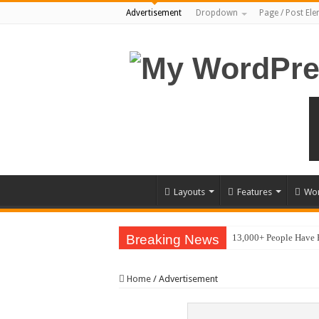
Advertisement
Dropdown
Page / Post El
Layouts
Features
Wor
Breaking News
13,000+ People Have
Home
/
Advertisement