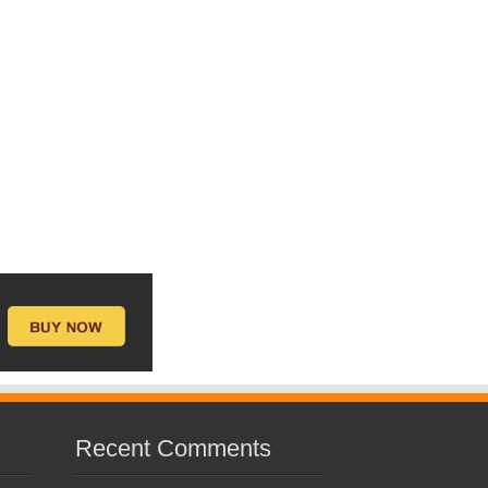
Recent Comments