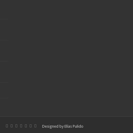
Designed by
Elías Pulido