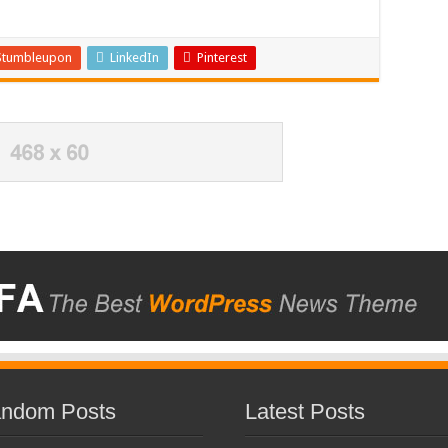
Stumbleupon
LinkedIn
Pinterest
ndom Posts
Latest Posts