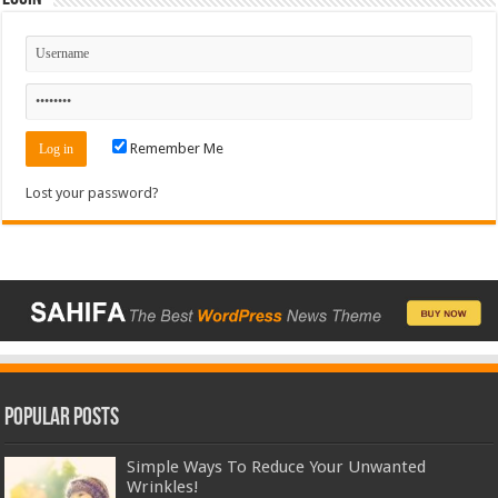
Remember Me
Lost your password?
Popular Posts
Simple Ways To Reduce Your Unwanted
Wrinkles!