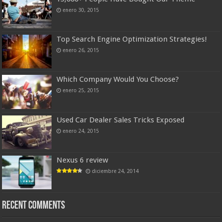
enero 30, 2015
Top Search Engine Optimization Strategies!
enero 26, 2015
Which Company Would You Choose?
enero 25, 2015
Used Car Dealer Sales Tricks Exposed
enero 24, 2015
Nexus 6 review
diciembre 24, 2014
Recent Comments