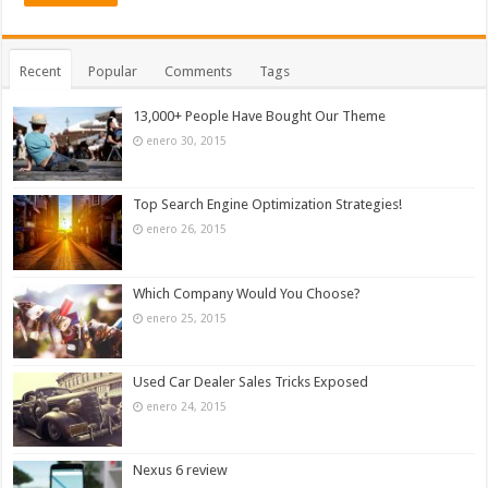
Recent
Popular
Comments
Tags
13,000+ People Have Bought Our Theme
enero 30, 2015
Top Search Engine Optimization Strategies!
enero 26, 2015
Which Company Would You Choose?
enero 25, 2015
Used Car Dealer Sales Tricks Exposed
enero 24, 2015
Nexus 6 review