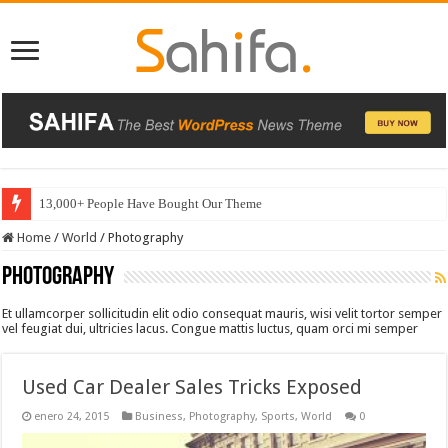
13,000+ People Have Bought Our Theme
Home
/
World
/
Photography
Photography
Et ullamcorper sollicitudin elit odio consequat mauris, wisi velit tortor semper
vel feugiat dui, ultricies lacus. Congue mattis luctus, quam orci mi semper
Used Car Dealer Sales Tricks Exposed
enero 24, 2015
Business
,
Photography
,
Sports
,
World
0