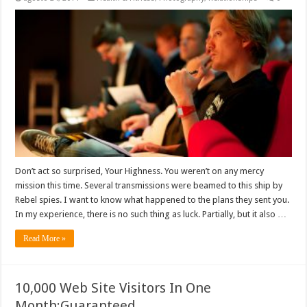
Don’t act so surprised, Your Highness. You weren’t on any mercy
mission this time. Several transmissions were beamed to this ship by
Rebel spies. I want to know what happened to the plans they sent you.
In my experience, there is no such thing as luck. Partially, but it also …
Read More »
10,000 Web Site Visitors In One
Month:Guaranteed