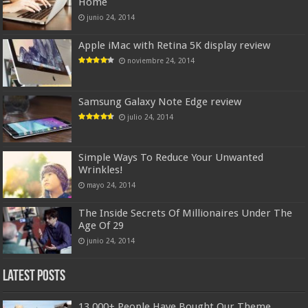
Home
junio 24, 2014
Apple iMac with Retina 5K display review
noviembre 24, 2014
Samsung Galaxy Note Edge review
julio 24, 2014
Simple Ways To Reduce Your Unwanted
Wrinkles!
mayo 24, 2014
The Inside Secrets Of Millionaires Under The
Age Of 29
junio 24, 2014
Latest Posts
13,000+ People Have Bought Our Theme