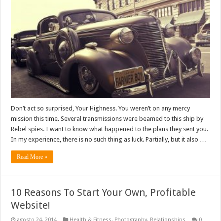
Don’t act so surprised, Your Highness. You weren’t on any mercy
mission this time. Several transmissions were beamed to this ship by
Rebel spies. I want to know what happened to the plans they sent you.
In my experience, there is no such thing as luck. Partially, but it also …
Read More »
10 Reasons To Start Your Own, Profitable
Website!
agosto 24, 2014
Health & Fitness
,
Photography
,
Relationships
0