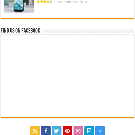
diciembre 24, 2014
Find us on Facebook