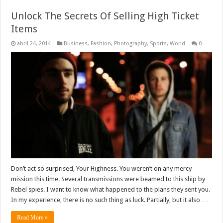
Unlock The Secrets Of Selling High Ticket
Items
abril 24, 2014
Business
,
Fashion
,
Photography
,
Sports
,
World
0
Don’t act so surprised, Your Highness. You weren’t on any mercy
mission this time. Several transmissions were beamed to this ship by
Rebel spies. I want to know what happened to the plans they sent you.
In my experience, there is no such thing as luck. Partially, but it also …
Read More »