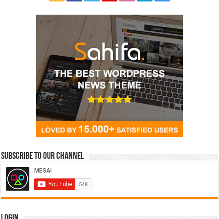
Subscribe to our Channel
Login