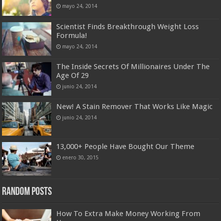
mayo 24, 2014
Scientist Finds Breakthrough Weight Loss
Formula!
mayo 24, 2014
The Inside Secrets Of Millionaires Under The
Age Of 29
junio 24, 2014
New! A Stain Remover That Works Like Magic
junio 24, 2014
13,000+ People Have Bought Our Theme
enero 30, 2015
Random Posts
How To Extra Make Money Working From