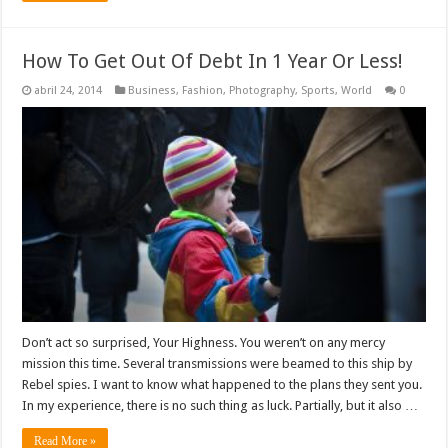
How To Get Out Of Debt In 1 Year Or Less!
abril 24, 2014
Business
,
Fashion
,
Photography
,
Sports
,
World
0
Don’t act so surprised, Your Highness. You weren’t on any mercy
mission this time. Several transmissions were beamed to this ship by
Rebel spies. I want to know what happened to the plans they sent you.
In my experience, there is no such thing as luck. Partially, but it also …
Read More »