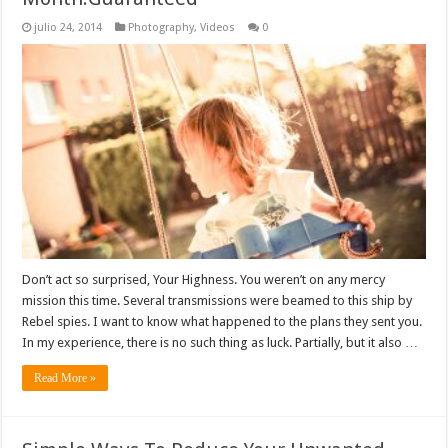
julio 24, 2014
Photography
,
Videos
0
Don’t act so surprised, Your Highness. You weren’t on any mercy
mission this time. Several transmissions were beamed to this ship by
Rebel spies. I want to know what happened to the plans they sent you.
In my experience, there is no such thing as luck. Partially, but it also …
Read More »