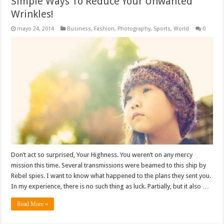
Simple Ways To Reduce Your Unwanted
Wrinkles!
mayo 24, 2014
Business
,
Fashion
,
Photography
,
Sports
,
World
0
Don’t act so surprised, Your Highness. You weren’t on any mercy
mission this time. Several transmissions were beamed to this ship by
Rebel spies. I want to know what happened to the plans they sent you.
In my experience, there is no such thing as luck. Partially, but it also …
Read More »