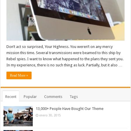
Don’t act so surprised, Your Highness. You weren’t on any mercy
mission this time. Several transmissions were beamed to this ship by
Rebel spies. I want to know what happened to the plans they sent you.
In my experience, there is no such thing as luck. Partially, but it also …
Read More »
Recent
Popular
Comments
Tags
13,000+ People Have Bought Our Theme
enero 30, 2015