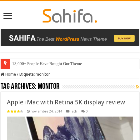
13,000+ People Have Bought Our Theme
Home
/
Etiqueta:
monitor
Tag Archives:
monitor
Apple iMac with Retina 5K display review
noviembre 24, 2014
Tech
0