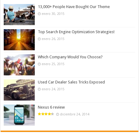
13,000+ People Have Bought Our Theme
enero 30, 2015
Top Search Engine Optimization Strategies!
enero 26, 2015
Which Company Would You Choose?
enero 25, 2015
Used Car Dealer Sales Tricks Exposed
enero 24, 2015
Nexus 6 review
diciembre 24, 2014