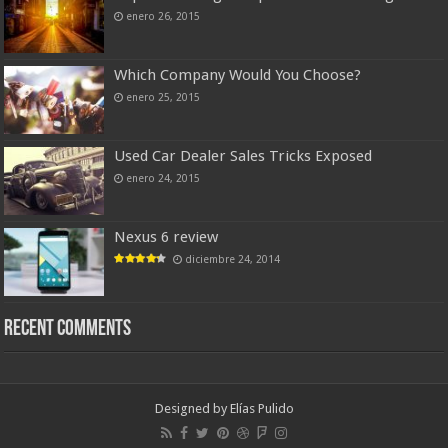
enero 26, 2015
Which Company Would You Choose?
enero 25, 2015
Used Car Dealer Sales Tricks Exposed
enero 24, 2015
Nexus 6 review
diciembre 24, 2014
Recent Comments
Designed by
Elías Pulido