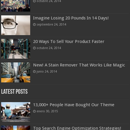
octubre 24, 2014
Imagine Losing 20 Pounds In 14 Days!
septiembre 24, 2014
20 Ways To Sell Your Product Faster
octubre 24, 2014
New! A Stain Remover That Works Like Magic
junio 24, 2014
Latest Posts
13,000+ People Have Bought Our Theme
enero 30, 2015
Top Search Engine Optimization Strategies!