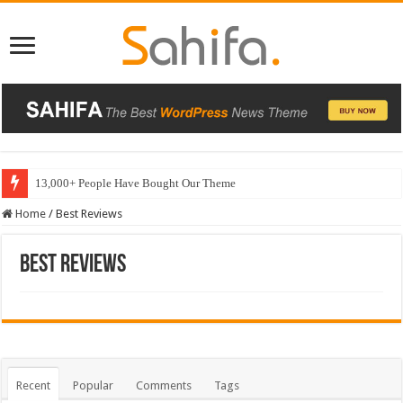
13,000+ People Have Bought Our Theme
Home
/
Best Reviews
Best Reviews
Recent
Popular
Comments
Tags