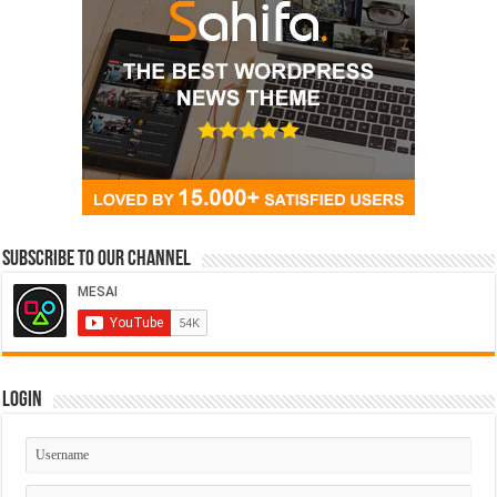
Subscribe to our Channel
Login