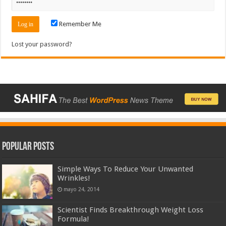
Remember Me
Lost your password?
Popular Posts
Simple Ways To Reduce Your Unwanted
Wrinkles!
mayo 24, 2014
Scientist Finds Breakthrough Weight Loss
Formula!