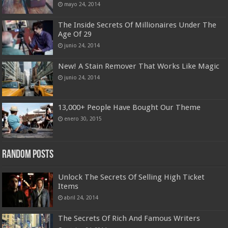
mayo 24, 2014
The Inside Secrets Of Millionaires Under The
Age Of 29
junio 24, 2014
New! A Stain Remover That Works Like Magic
junio 24, 2014
13,000+ People Have Bought Our Theme
enero 30, 2015
Random Posts
Unlock The Secrets Of Selling High Ticket
Items
abril 24, 2014
The Secrets Of Rich And Famous Writers