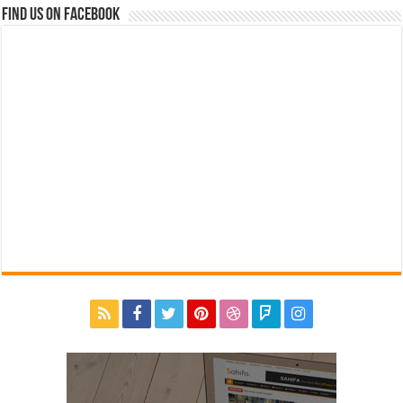
Find us on Facebook