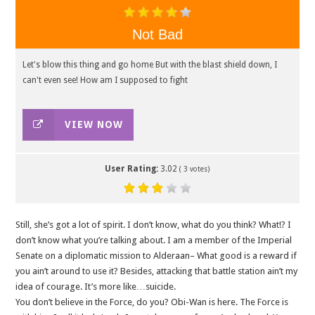
Not Bad
Let's blow this thing and go home But with the blast shield down, I
can't even see! How am I supposed to fight
VIEW NOW
User Rating:
3.02
(
3
votes)
Still, she’s got a lot of spirit. I don’t know, what do you think? What!? I
don’t know what you’re talking about. I am a member of the Imperial
Senate on a diplomatic mission to Alderaan– What good is a reward if
you ain’t around to use it? Besides, attacking that battle station ain’t my
idea of courage. It’s more like…suicide.
You don’t believe in the Force, do you? Obi-Wan is here. The Force is