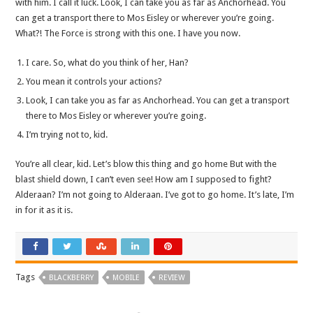
with him. I call it luck. Look, I can take you as far as Anchorhead. You
can get a transport there to Mos Eisley or wherever you’re going.
What?! The Force is strong with this one. I have you now.
I care. So, what do you think of her, Han?
You mean it controls your actions?
Look, I can take you as far as Anchorhead. You can get a transport
there to Mos Eisley or wherever you’re going.
I’m trying not to, kid.
You’re all clear, kid. Let’s blow this thing and go home But with the
blast shield down, I can’t even see! How am I supposed to fight?
Alderaan? I’m not going to Alderaan. I’ve got to go home. It’s late, I’m
in for it as it is.
Tags
BLACKBERRY
MOBILE
REVIEW