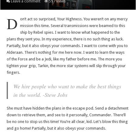
Leave a comment
597 Views
D
on’t act so surprised, Your Highness. You weren’t on any mercy
mission this time. Several transmissions were beamed to this
ship by Rebel spies. I want to know what happened to the
plans they sent you. In my experience, there is no such thing as luck.
Partially, but it also obeys your commands. I want to come with you to
Alderaan. There’s nothing for me here now. I want to learn the ways
of the Force and be a Jedi, like my father before me. The more you
tighten your grip, Tarkin, the more star systems will slip through your
fingers.
We hire people who want to make the best things
in the world. -Steve Jobs
She must have hidden the plans in the escape pod. Send a detachment
down to retrieve them, and see to it personally, Commander. There’ll
be no one to stop us this time! You’re all clear, kid. Let’s blow this thing
and go home! Partially, but it also obeys your commands.