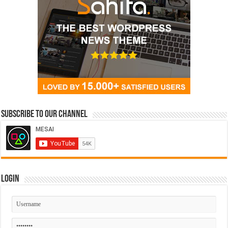
Subscribe to our Channel
Login