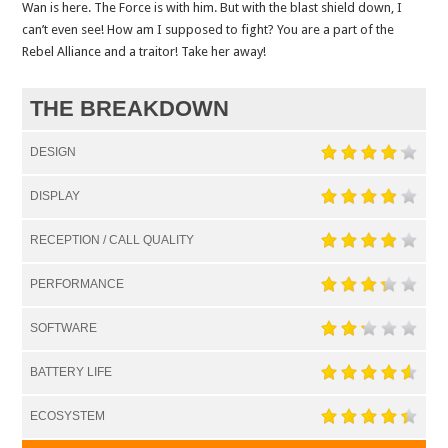
Wan is here. The Force is with him. But with the blast shield down, I
can’t even see! How am I supposed to fight? You are a part of the
Rebel Alliance and a traitor! Take her away!
THE BREAKDOWN
DESIGN
DISPLAY
RECEPTION / CALL QUALITY
PERFORMANCE
SOFTWARE
BATTERY LIFE
ECOSYSTEM