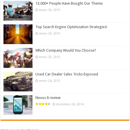
13,000+ People Have Bought Our Theme
enero 30, 2015
Top Search Engine Optimization Strategies!
enero 26, 2015
Which Company Would You Choose?
enero 25, 2015
Used Car Dealer Sales Tricks Exposed
enero 24, 2015
Nexus 6 review
diciembre 24, 2014