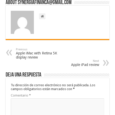
About synergiafinanca@gmail.com
Previous
Apple iMac with Retina 5K
display review
Next
Apple iPad review
Deja una respuesta
Tu dirección de correo electrónico no será publicada.
Los
campos obligatorios están marcados con
*
Comentario
*