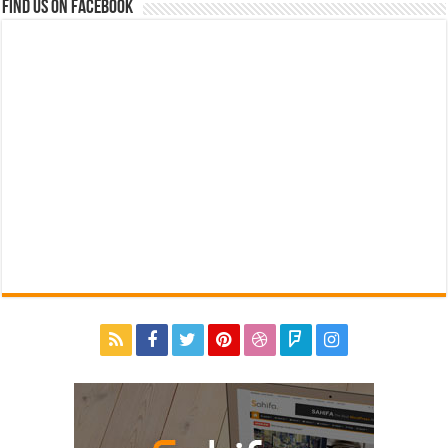
Find us on Facebook