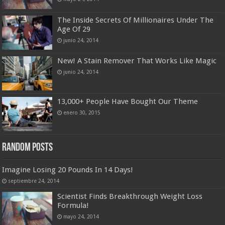
The Inside Secrets Of Millionaires Under The
Age Of 29
junio 24, 2014
New! A Stain Remover That Works Like Magic
junio 24, 2014
13,000+ People Have Bought Our Theme
enero 30, 2015
Random Posts
Imagine Losing 20 Pounds In 14 Days!
septiembre 24, 2014
Scientist Finds Breakthrough Weight Loss
Formula!
mayo 24, 2014