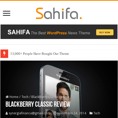
13,000+ People Have Bought Our Theme
Home
/
Tech
/
BlackBerry Classic review
BlackBerry Classic review
synergiafinanca@gmail.com
noviembre 24, 2014
Tech