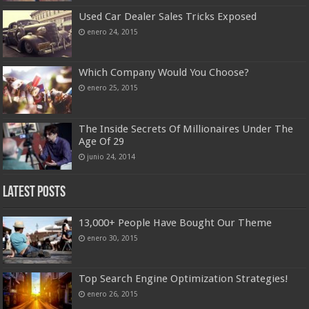
Used Car Dealer Sales Tricks Exposed
enero 24, 2015
Which Company Would You Choose?
enero 25, 2015
The Inside Secrets Of Millionaires Under The
Age Of 29
junio 24, 2014
Latest Posts
13,000+ People Have Bought Our Theme
enero 30, 2015
Top Search Engine Optimization Strategies!
enero 26, 2015