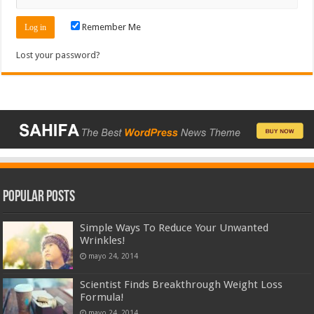
Remember Me
Lost your password?
Popular Posts
Simple Ways To Reduce Your Unwanted
Wrinkles!
mayo 24, 2014
Scientist Finds Breakthrough Weight Loss
Formula!
mayo 24, 2014