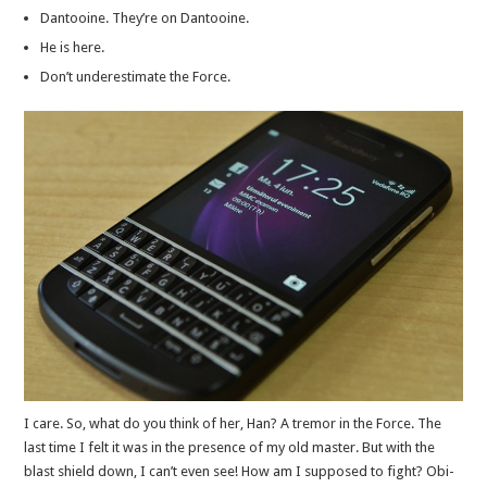
Dantooine. They’re on Dantooine.
He is here.
Don’t underestimate the Force.
I care. So, what do you think of her, Han? A tremor in the Force. The
last time I felt it was in the presence of my old master. But with the
blast shield down, I can’t even see! How am I supposed to fight? Obi-