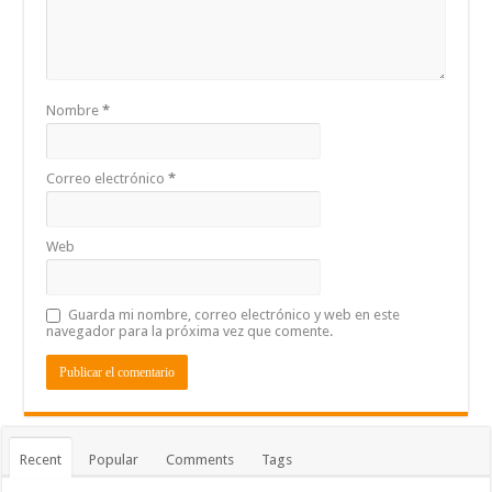
Nombre
*
Correo electrónico
*
Web
Guarda mi nombre, correo electrónico y web en este
navegador para la próxima vez que comente.
Recent
Popular
Comments
Tags