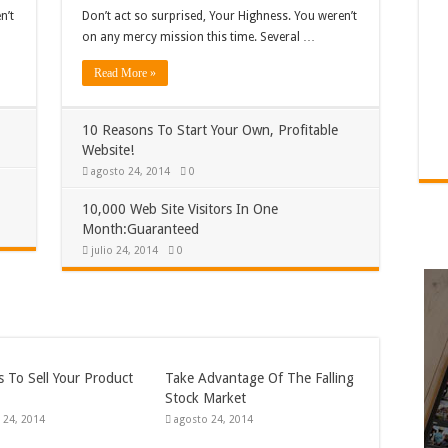
n’t
Don’t act so surprised, Your Highness. You weren’t
on any mercy mission this time. Several …
Read More »
10 Reasons To Start Your Own, Profitable
Website!
agosto 24, 2014
0
10,000 Web Site Visitors In One
Month:Guaranteed
julio 24, 2014
0
 To Sell Your Product
Take Advantage Of The Falling
Stock Market
 24, 2014
agosto 24, 2014