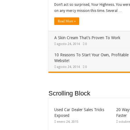
Don’t act so surprised, Your Highness. You were
on any mercy mission this time. Several …
Read More »
A Skin Cream That’s Proven To Work
agosto 24, 2014
0
10 Reasons To Start Your Own, Profitable
Website!
agosto 24, 2014
0
Scrolling Block
Used Car Dealer Sales Tricks
20 Ways
Exposed
Faster
enero 24, 2015
octubre