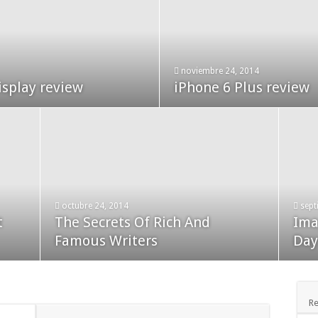
enero 24, 2015
noviembre 24, 2014
t Our Theme
isplay review
Used Car Dealer Sales
iPhone 6 Plus review
octubre 24, 2014
sept
t
The Secrets Of Rich And
Ima
diciembre 24, 2014
novi
Apple iPad review
Famous Writers
Bla
Day
Re