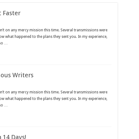
t Faster
en’t on any mercy mission this time. Several transmissions were
now what happened to the plans they sent you. In my experience,
lso …
mous Writers
en’t on any mercy mission this time. Several transmissions were
now what happened to the plans they sent you. In my experience,
lso …
 14 Days!