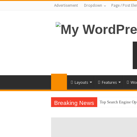
Advertisement
Dropdown
Page / Post El
Layouts
Features
Wor
Breaking News
Top Search Engine Opt
Which Company Woul