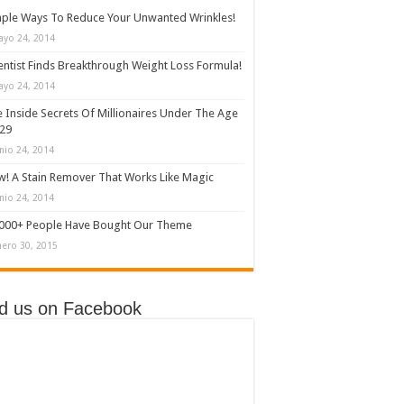
ple Ways To Reduce Your Unwanted Wrinkles!
ayo 24, 2014
entist Finds Breakthrough Weight Loss Formula!
ayo 24, 2014
 Inside Secrets Of Millionaires Under The Age
 29
nio 24, 2014
! A Stain Remover That Works Like Magic
nio 24, 2014
,000+ People Have Bought Our Theme
nero 30, 2015
nd us on Facebook