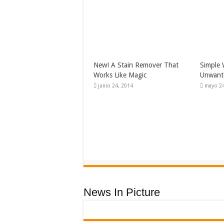
New! A Stain Remover That
Simple 
Works Like Magic
Unwante
junio 24, 2014
mayo 24
News In Picture