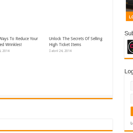
Sub
Ways To Reduce Your
Unlock The Secrets Of Selling
d Wrinkles!
High Ticket Items
, 2014
abril 24, 2014
Log
L