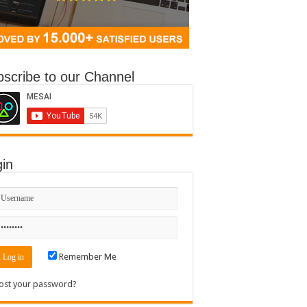
scribe to our Channel
in
Remember Me
ost your password?