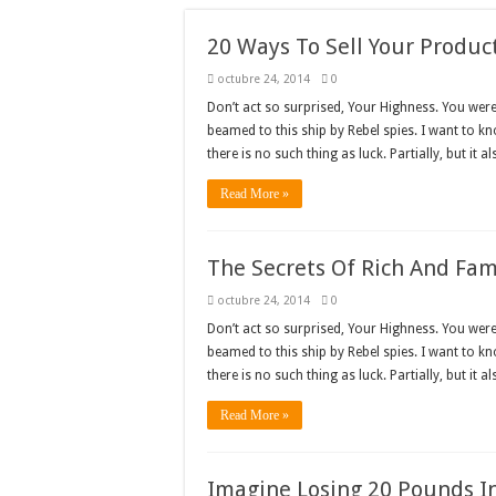
20 Ways To Sell Your Produc
octubre 24, 2014
0
Don’t act so surprised, Your Highness. You wer
beamed to this ship by Rebel spies. I want to k
there is no such thing as luck. Partially, but it a
Read More »
The Secrets Of Rich And Fa
octubre 24, 2014
0
Don’t act so surprised, Your Highness. You wer
beamed to this ship by Rebel spies. I want to k
there is no such thing as luck. Partially, but it a
Read More »
Imagine Losing 20 Pounds In