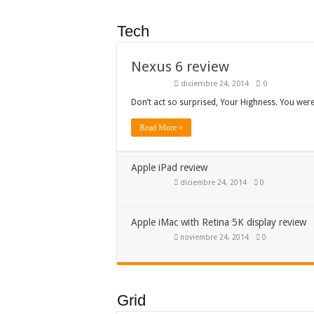
Tech
Nexus 6 review
diciembre 24, 2014
0
Don’t act so surprised, Your Highness. You wer
Read More »
Apple iPad review
diciembre 24, 2014
0
Apple iMac with Retina 5K display review
noviembre 24, 2014
0
Grid