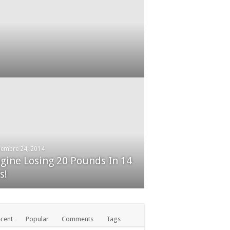
 Tricks Exposed
iembre 24, 2014
gine Losing 20 Pounds In 14
embre 24, 2014
ckBerry Classic review
s!
cent
Popular
Comments
Tags