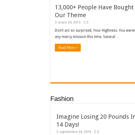
13,000+ People Have Bought
Our Theme
enero 30, 2015
0
Don’t act so surprised, Your Highness. You weren
any mercy mission this time. Several …
Read More »
Fashion
Imagine Losing 20 Pounds I
14 Days!
septiembre 24, 2014
0