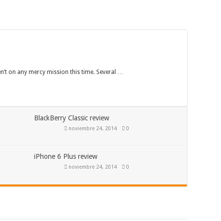
en’t on any mercy mission this time. Several …
BlackBerry Classic review
noviembre 24, 2014
0
iPhone 6 Plus review
noviembre 24, 2014
0