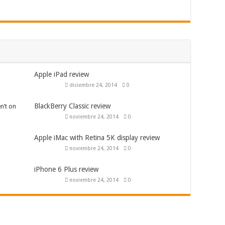
Apple iPad review
diciembre 24, 2014
0
BlackBerry Classic review
n’t on
noviembre 24, 2014
0
Apple iMac with Retina 5K display review
noviembre 24, 2014
0
iPhone 6 Plus review
noviembre 24, 2014
0