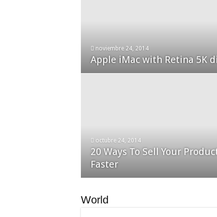
enero 30, 2015
noviembre 24, 2014
13,000+ People Have Bough
Apple iMac with Retina 5K d
octubre 24, 2014
20 Ways To Sell Your Produc
diciembre 24, 2014
Nexus 6 review
Faster
World