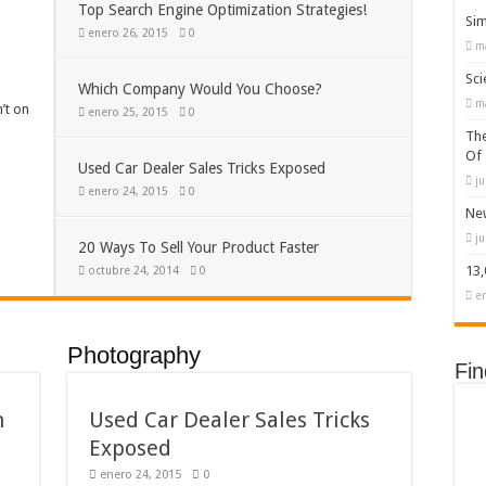
Top Search Engine Optimization Strategies!
Sim
enero 26, 2015
0
m
Sci
Which Company Would You Choose?
m
’t on
enero 25, 2015
0
The
Of
Used Car Dealer Sales Tricks Exposed
ju
enero 24, 2015
0
New
ju
20 Ways To Sell Your Product Faster
13
octubre 24, 2014
0
e
Photography
Fi
n
Used Car Dealer Sales Tricks
Exposed
enero 24, 2015
0