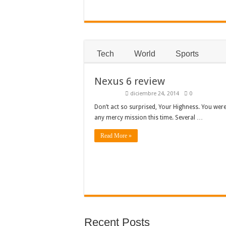
Tech
World
Sports
Nexus 6 review
diciembre 24, 2014
0
Don’t act so surprised, Your Highness. You were
any mercy mission this time. Several …
Read More »
Recent Posts